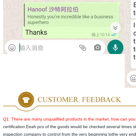
Q1: There are many unqualified products in the market, how can you
certification.Eeah pcs of the goods would be checked several times st
inspection company to control from the very beginning tothe very end. 