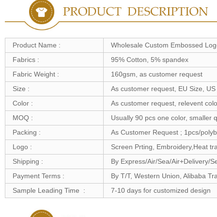
Product Name :
Wholesale Custom Embossed Logo
Fabrics :
95% Cotton, 5% spandex
Fabric Weight :
160gsm, as customer request
Size :
As customer request, EU Size, US 
Color :
As customer request, relevent colo
MOQ :
Usually 90 pcs one color, smaller q
Packing :
As Customer Request ; 1pcs/polyb
Logo :
Screen Prting, Embroidery,Heat tra
Shipping :
By Express/Air/Sea/Air+Delivery/S
Payment Terms :
By T/T, Western Union, Alibaba T
Sample Leading Time :
7-10 days for customized design