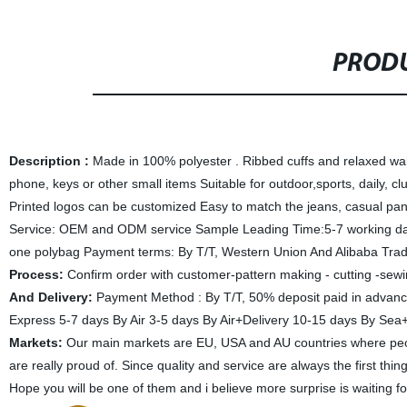
PRODU
Description :
Made in 100%
polyester
.
Ribbed cuffs and relaxed wa
phone, keys or other small items
Suitable for outdoor,sports, daily, c
Printed logos can be customized
Easy to match the jeans, casual pan
Service: OEM and ODM service Sample Leading Time:5-7 working day
one polybag Payment terms: By T/T, Western Union And Alibaba Trad
Process:
Confirm order with customer-pattern making - cutting -sewi
And Delivery:
Payment Method : By T/T, 50% deposit paid in advanc
Express 5-7 days By Air 3-5 days By Air+Delivery 10-15 days By Se
Markets:
Our main markets are EU, USA and AU countries where peopl
are really proud of. Since quality and service are always the first th
Hope you will be one of them and i believe more surprise is waiting f