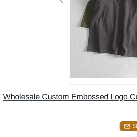
Wholesale Custom Embossed Logo Cot
S