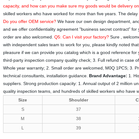
capacity, and how can you make sure my goods would be delivery on
skilled workers who have worked for more than five years. The delay 
Do you offer OEM service?
We have our own design department, and 
and we offer confidentiality agreement "business secret contract" for
order are also welcomed.
Q5: Can I visit your factory?
Sure , welcome 
with independent sales team to work for you, please kindly noted th
pleasure if we can provide you catalog which is a good reference for
third-party inspection company quality check; 3. Full refund in case 
Whole year warranty; 2. Small order are welcomed, M0Q 1PCS; 3. Prov
technical consultants, installation guidance.
Brand Advantage:
1. Hi
suppliers. Strong production capacity: 1. Annual output of 2 million un
quality inspection teams, and hundreds of skilled workers who have w
Size
Shoulder
C
S
37
M
38
L
39