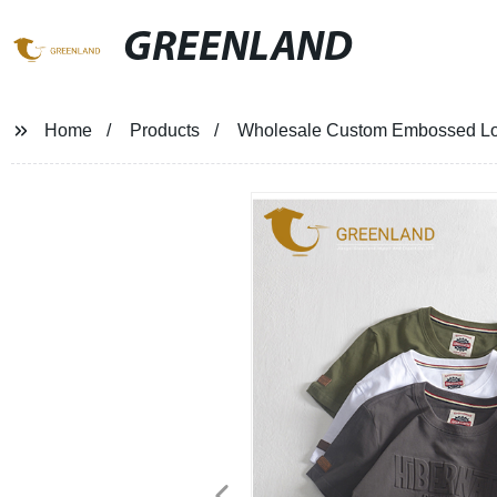
GREENLAND
Home
Products
Wholesale Custom Embossed Log