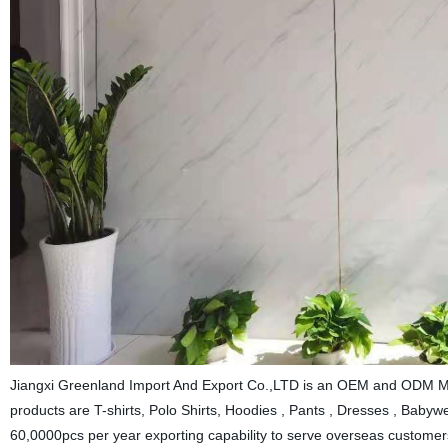
Jiangxi Greenland Import And Export Co.,LTD is an OEM and ODM Man
products are T-shirts, Polo Shirts, Hoodies , Pants , Dresses , Babywea
60,0000pcs per year exporting capability to serve overseas customers