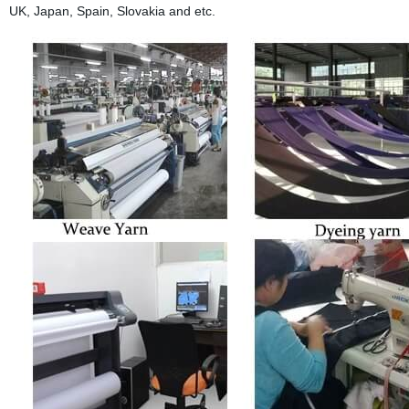
UK, Japan, Spain, Slovakia and etc.