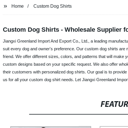
Home
Custom Dog Shirts
Custom Dog Shirts - Wholesale Supplier f
Jiangxi Greenland Import And Export Co., Ltd., a leading manufacture
suit every dog and owner's preference. Our custom dog shirts are ma
friend. We offer different sizes, colors, and patterns that will mak
custom designs based on your specific request. We also offer whole
their customers with personalized dog shirts. Our goal is to provide t
us for all your custom dog shirt needs. Let Jiangxi Greenland Impo
FEATU