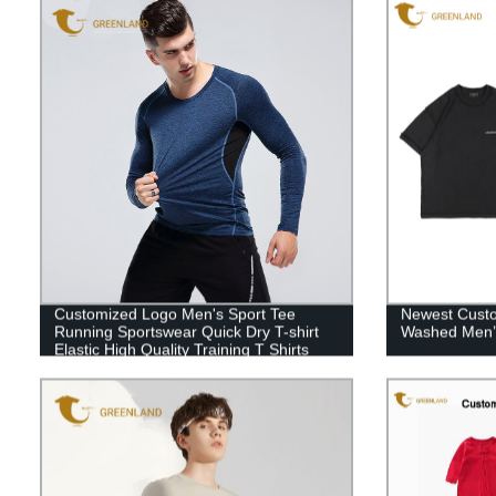
Customized Logo Men's Sport Tee
Newest Custo
Running Sportswear Quick Dry T-shirt
Washed Men’s
Elastic High Quality Training T Shirts