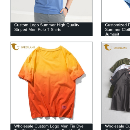
Custom Logo Summer High Quality
Customized P
Striped Men Polo T Shirts
Summer Cloth
Jumsuit
Wholesale Custom Logo Men Tie Dye
Wholesale C