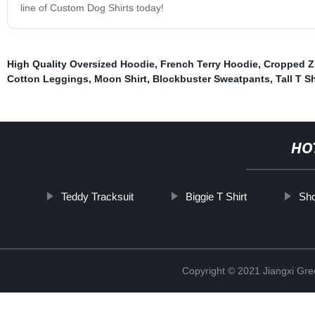
line of Custom Dog Shirts today!
High Quality Oversized Hoodie
,
French Terry Hoodie
,
Cropped Z
Cotton Leggings
,
Moon Shirt
,
Blockbuster Sweatpants
,
Tall T Sh
HO
Teddy Tracksuit
Biggie T Shirt
Sho
Copyright © 2021 Jiangxi Gre