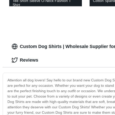
Tee Short Sleeve O-Neck Fashion T
Cotton Spand
Shirt
Custom Dog Shirts | Wholesale Supplier for
Reviews
Attention all dog lovers! Say hello to our brand new Custom Dog Shi
are perfect for any occasion. Whether you want your dog to stand 
are the perfect finishing touch to any outfit or occasion. We unders
to suit your pet. Choose from a variety of designs or even create 
Dog Shirts are made with high-quality materials that are soft, bre
attention they deserve with our Custom Dog Shirts! Whether you wan
your furry friend, our Custom Dog Shirts are sure to make them sta