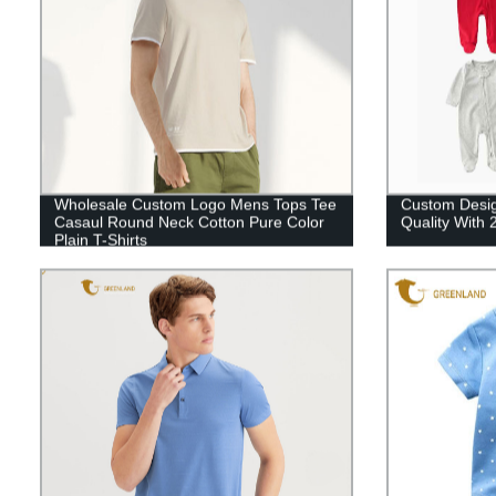
Wholesale Custom Logo Mens Tops Tee
Custom Desig
Casaul Round Neck Cotton Pure Color
Quality With
Plain T-Shirts