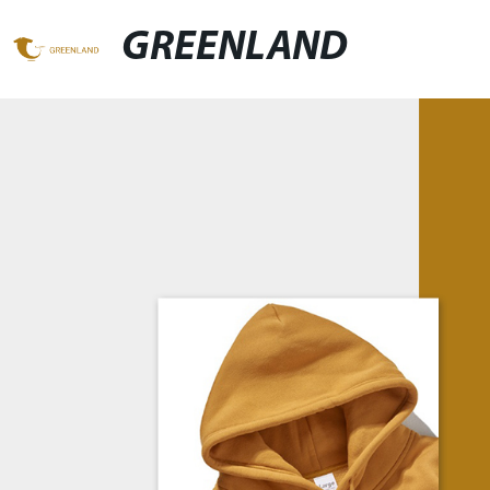
GREENLAND