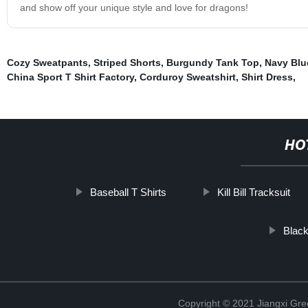
and show off your unique style and love for dragons!
Cozy Sweatpants
,
Striped Shorts
,
Burgundy Tank Top
,
Navy Blu
China Sport T Shirt Factory
,
Corduroy Sweatshirt
,
Shirt Dress
,
HO
Baseball T Shirts
Kill Bill Tracksuit
Black
Copyright © 2021 Jiangxi Gre