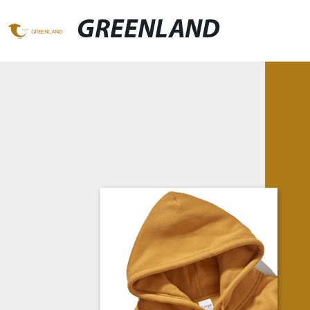
GREENLAND