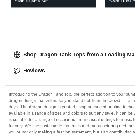
Satin Pajama Set
Swim Trunk B
Shop Dragon Tank Tops from a Leading Man
Reviews
Introducing the Dragon Tank Top, the perfect addition to your summ
dragon design that will make you stand out from the crowd. The ta
days. The dragon design is printed using advanced printing technol
available in a range of sizes and colors to suit any style. It can be
is suitable for a range of occasions, from casual outings to music fes
friendly. We use sustainable materials and manufacturing method
you're not only making a fashion statement, but also contributing