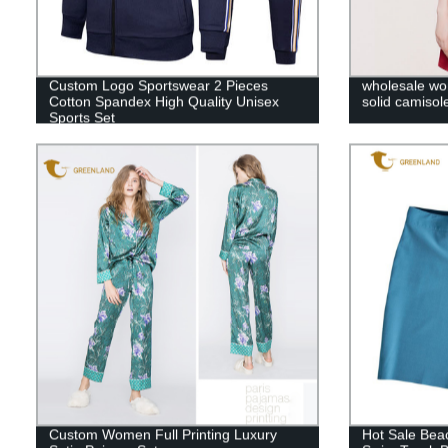
Custom Logo Sportswear 2 Pieces
wholesale wom
Cotton Spandex High Quality Unisex
solid camisol
Sports Set
Custom Women Full Printing Luxury
Hot Sale Bea