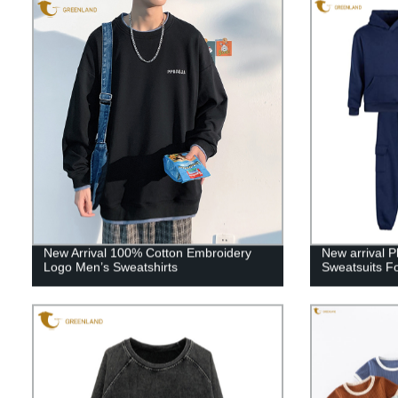
New Arrival 100% Cotton Embroidery
New arrival P
Logo Men’s Sweatshirts
Sweatsuits Fo