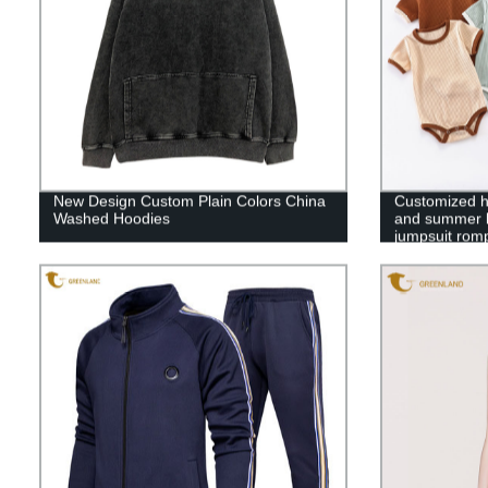
New Design Custom Plain Colors China
Customized hi
Washed Hoodies
and summer ba
jumpsuit rom