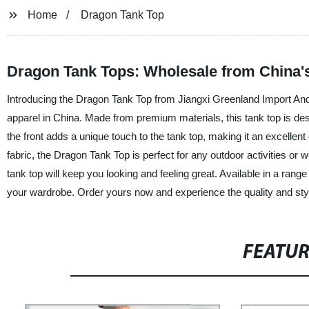
Home
Dragon Tank Top
Dragon Tank Tops: Wholesale from China'
Introducing the Dragon Tank Top from Jiangxi Greenland Import And E
apparel in China. Made from premium materials, this tank top is de
the front adds a unique touch to the tank top, making it an excellent 
fabric, the Dragon Tank Top is perfect for any outdoor activities or
tank top will keep you looking and feeling great. Available in a rang
your wardrobe. Order yours now and experience the quality and styl
FEATU