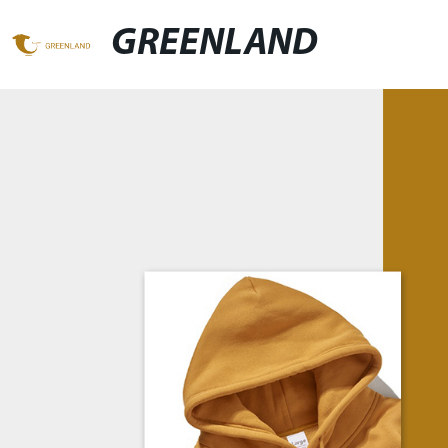
GREENLAND