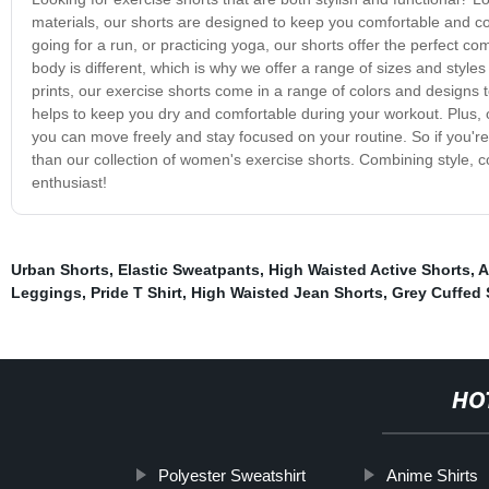
materials, our shorts are designed to keep you comfortable and co
going for a run, or practicing yoga, our shorts offer the perfect co
body is different, which is why we offer a range of sizes and style
prints, our exercise shorts come in a range of colors and designs 
helps to keep you dry and comfortable during your workout. Plus, our
you can move freely and stay focused on your routine. So if you're l
than our collection of women's exercise shorts. Combining style, com
enthusiast!
Urban Shorts
,
Elastic Sweatpants
,
High Waisted Active Shorts
,
A
Leggings
,
Pride T Shirt
,
High Waisted Jean Shorts
,
Grey Cuffed
HO
Polyester Sweatshirt
Anime Shirts