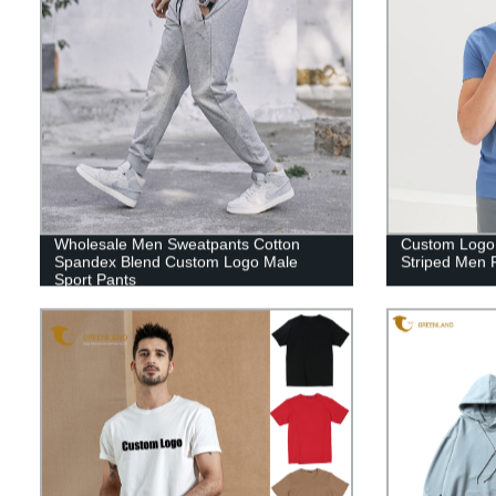
Wholesale Men Sweatpants Cotton
Custom Logo
Spandex Blend Custom Logo Male
Striped Men P
Sport Pants