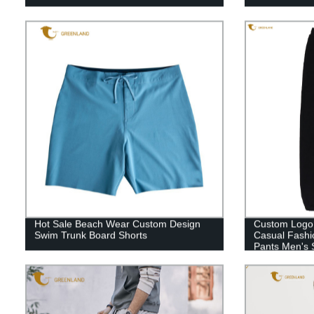
Hot Sale Beach Wear Custom Design
Custom Logo 
Swim Trunk Board Shorts
Casual Fashio
Pants Men's 