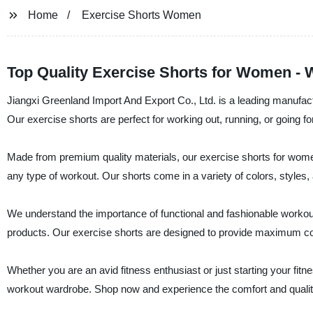
Home
Exercise Shorts Women
Top Quality Exercise Shorts for Women - 
Jiangxi Greenland Import And Export Co., Ltd. is a leading manufactu
Our exercise shorts are perfect for working out, running, or going fo
Made from premium quality materials, our exercise shorts for wome
any type of workout. Our shorts come in a variety of colors, styles, 
We understand the importance of functional and fashionable workout 
products. Our exercise shorts are designed to provide maximum comfor
Whether you are an avid fitness enthusiast or just starting your fitn
workout wardrobe. Shop now and experience the comfort and quality