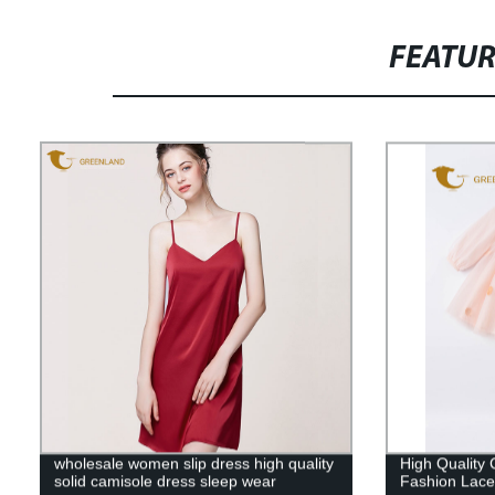
FEATU
wholesale women slip dress high quality
High Quality 
solid camisole dress sleep wear
Fashion Lace