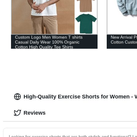
Custom Logo Men Women T shirts
New Arrival P
Casual Daily Wear 100% Organic
Cotton Custo
Cotton High Quality Tee Shirts
High-Quality Exercise Shorts for Women - 
Reviews
Looking for exercise shorts that are both stylish and functional? 