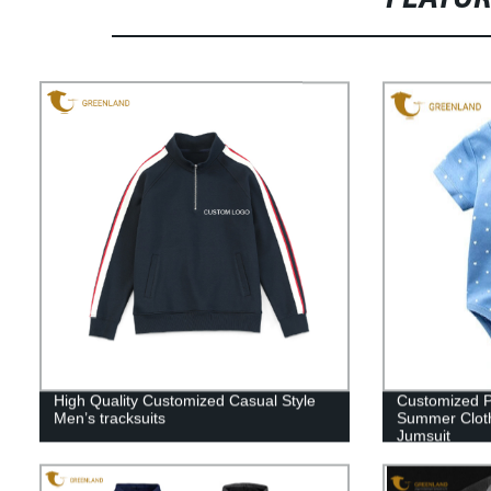
High Quality Customized Casual Style
Customized P
Men’s tracksuits
Summer Cloth
Jumsuit