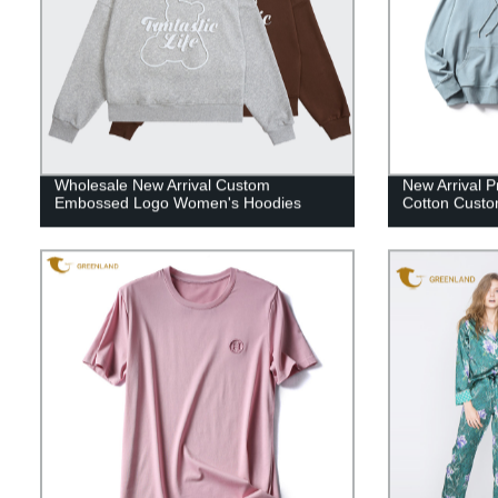
Wholesale New Arrival Custom
New Arrival P
Embossed Logo Women's Hoodies
Cotton Custo