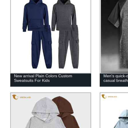
New arrival Plain Colors Custom
Men's quick-d
Sweatsuits For Kids
casual breath