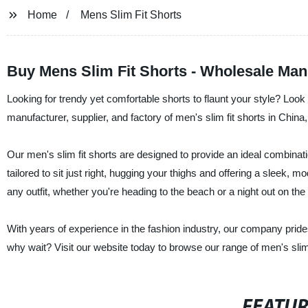
Home
Mens Slim Fit Shorts
Buy Mens Slim Fit Shorts - Wholesale Man
Looking for trendy yet comfortable shorts to flaunt your style? Loo
manufacturer, supplier, and factory of men's slim fit shorts in China
Our men's slim fit shorts are designed to provide an ideal combinati
tailored to sit just right, hugging your thighs and offering a sleek, 
any outfit, whether you're heading to the beach or a night out on the
With years of experience in the fashion industry, our company pride
why wait? Visit our website today to browse our range of men's slim f
FEATU