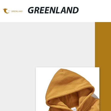
GREENLAND