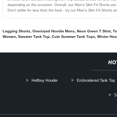
depending on the occasion. Overall, our Men's Slim Fit Shorts ar
Don't settle for less than the best - try our Men's Slim Fit Shorts 
Legging Shorts
,
Oversized Hoodie Mens
,
Neon Green T Shirt
,
Tr
Women
,
Sweater Tank Top
,
Cute Summer Tank Tops
,
Winter Hoo
HO
Hellboy Hoodie
Embroidered Tank Top
S