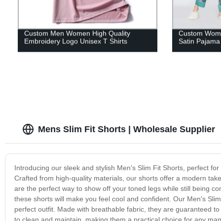
Custom Men Women High Quality
Custom Women
Embroidery Logo Unisex T Shirts
Satin Pajama
Mens Slim Fit Shorts | Wholesale Supplier
Introducing our sleek and stylish Men's Slim Fit Shorts, perfect for
Crafted from high-quality materials, our shorts offer a modern take
are the perfect way to show off your toned legs while still being c
these shorts will make you feel cool and confident. Our Men's Slim
perfect outfit. Made with breathable fabric, they are guaranteed 
to clean and maintain, making them a practical choice for any man