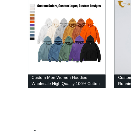
Custom Men Women Hoodies
Custom
Wholesale High Quality 100% Cotton
Runnin
Plain Oversized Hoodies
Elastic