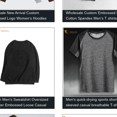
ale New Arrival Custom
Wholesale Custom Embossed 
sed Logo Women's Hoodies
Cotton Spandex Men’s T shirts
 Men's Sweatshirt Oversized
Men's quick-drying sports shor
ter Embossed Loose Casual
sleeved casual breathable T-sh
Round Neck Pullover
hirt