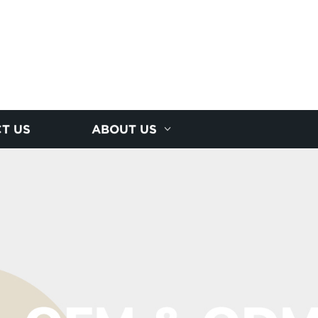
T US
ABOUT US