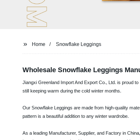
Home
Snowflake Leggings
Wholesale Snowflake Leggings Manufa
Jiangxi Greenland Import And Export Co., Ltd. is proud to 
still keeping warm during the cold winter months.
Our Snowflake Leggings are made from high-quality material
pattern is a beautiful addition to any winter wardrobe.
As a leading Manufacturer, Supplier, and Factory in China