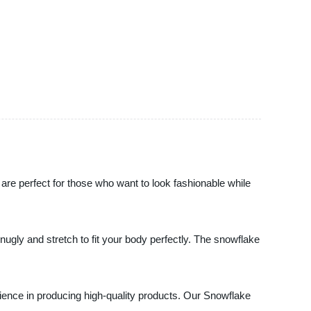
are perfect for those who want to look fashionable while
nugly and stretch to fit your body perfectly. The snowflake
rience in producing high-quality products. Our Snowflake