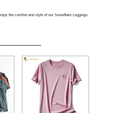
enjoy the comfort and style of our Snowflake Leggings.