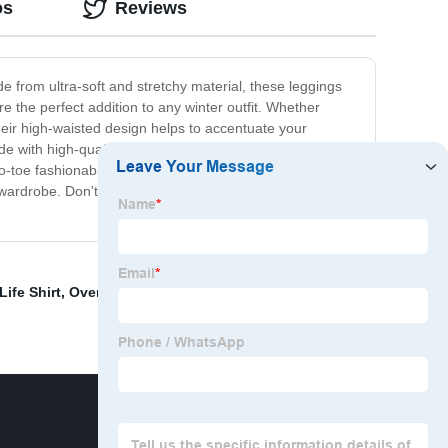
os
Reviews
 from ultra-soft and stretchy material, these leggings
e the perfect addition to any winter outfit. Whether
 their high-waisted design helps to accentuate your
 with high-quality materials that are built to last, so
to-toe fashionable look. Make a statement this winter with
wardrobe. Don't let the cold weather slow you down,
ife Shirt
,
Oversized Sweatpants Women
,
Boys Black