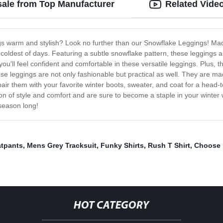
sale from Top Manufacturer
Related Vide
gs warm and stylish? Look no further than our Snowflake Leggings! Made
oldest of days. Featuring a subtle snowflake pattern, these leggings ar
 you'll feel confident and comfortable in these versatile leggings. Plus,
ese leggings are not only fashionable but practical as well. They are made
air them with your favorite winter boots, sweater, and coat for a head-
n of style and comfort and are sure to become a staple in your winter 
 season long!
atpants
,
Mens Grey Tracksuit
,
Funky Shirts
,
Rush T Shirt
,
Choose L
HOT CATEGORY