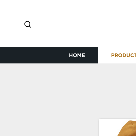
HOME
PRODUC