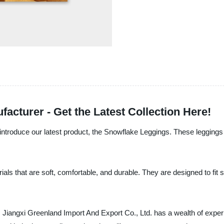
cturer - Get the Latest Collection Here!
introduce our latest product, the Snowflake Leggings. These leggings 
s that are soft, comfortable, and durable. They are designed to fit s
, Jiangxi Greenland Import And Export Co., Ltd. has a wealth of expe