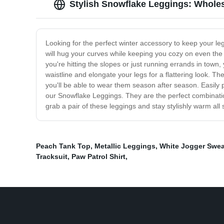
Stylish Snowflake Leggings: Whole
Looking for the perfect winter accessory to keep your le
will hug your curves while keeping you cozy on even the c
you're hitting the slopes or just running errands in town,
waistline and elongate your legs for a flattering look. Th
you'll be able to wear them season after season. Easily p
our Snowflake Leggings. They are the perfect combinatio
grab a pair of these leggings and stay stylishly warm all
Peach Tank Top
,
Metallic Leggings
,
White Jogger Swe
Tracksuit
,
Paw Patrol Shirt
,