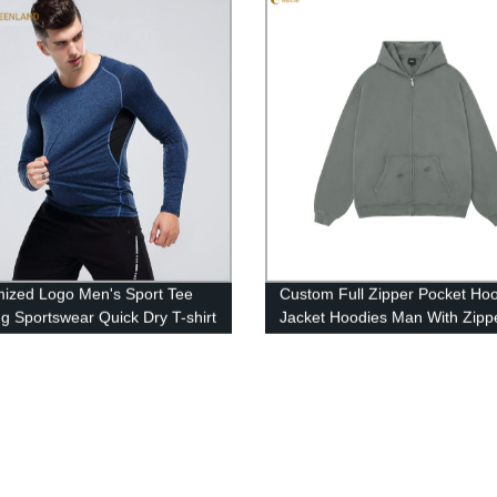
ized Logo Men's Sport Tee
Custom Full Zipper Pocket Ho
g Sportswear Quick Dry T-shirt
Jacket Hoodies Man With Zipp
 High Quality Training T Shirts