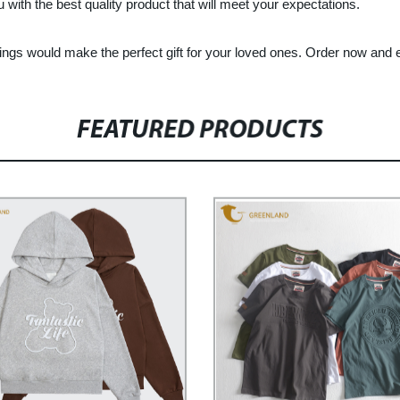
 with the best quality product that will meet your expectations.
gings would make the perfect gift for your loved ones. Order now and 
FEATURED PRODUCTS