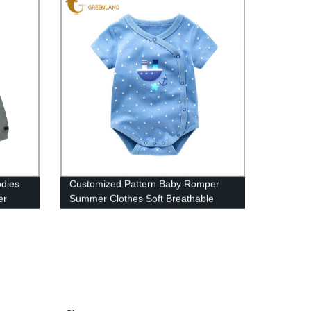
odies
Customized Pattern Baby Romper
er
Summer Clothes Soft Breathable
Jumsuit