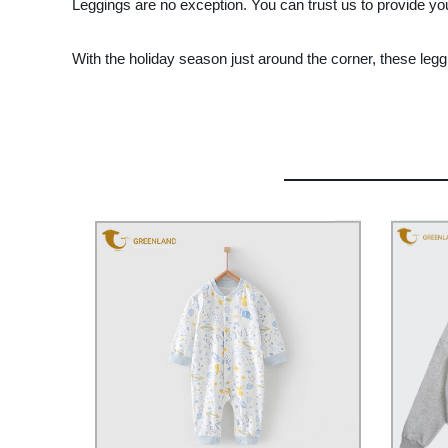
Leggings are no exception. You can trust us to provide you
With the holiday season just around the corner, these leg