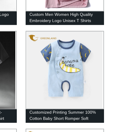
Logo
Custom Men Women High Quality
Embroidery Logo Unisex T Shirts
t-
Customized Printing Summer 100%
irt
Cotton Baby Short Romper Soft
Infant Jumpsuit