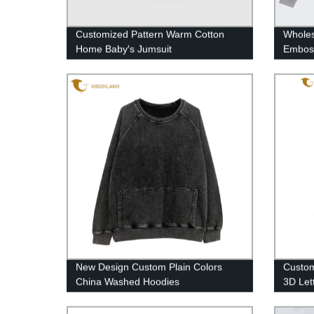
Customized Pattern Warm Cotton
Wholes
Home Baby′s Jumsuit
Embos
New Design Custom Plain Colors
Custom
China Washed Hoodies
3D Let
Black 
Sweats