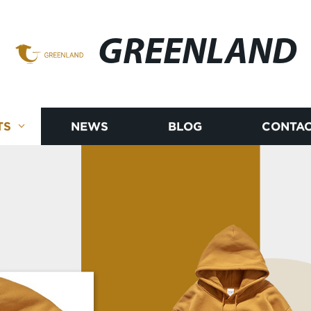
GREENLAND
TS
NEWS
BLOG
CONTAC