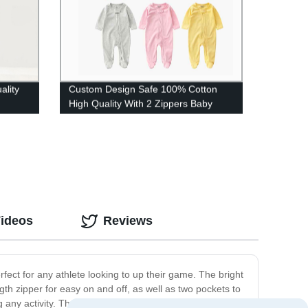
lity
Custom Design Safe 100% Cotton
High Quality With 2 Zippers Baby
Rompers
Videos
Reviews
erfect for any athlete looking to up their game. The bright
ngth zipper for easy on and off, as well as two pockets to
any activity. The tapered fit of the pants ensures that