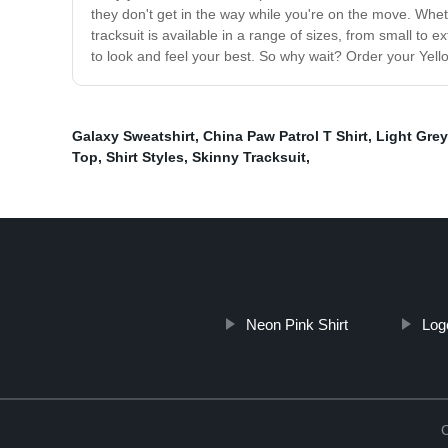
they don't get in the way while you're on the move. Wheth
tracksuit is available in a range of sizes, from small to 
to look and feel your best. So why wait? Order your Yell
Galaxy Sweatshirt
,
China Paw Patrol T Shirt
,
Light Gre
Top
,
Shirt Styles
,
Skinny Tracksuit
,
Neon Pink Shirt
Log
C