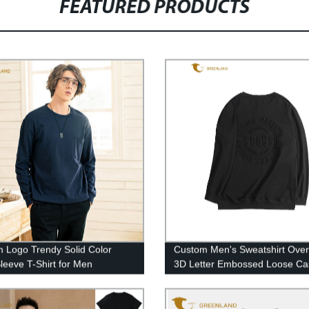
FEATURED PRODUCTS
 Logo Trendy Solid Color
Custom Men's Sweatshirt Over
leeve T-Shirt for Men
3D Letter Embossed Loose Ca
Black Round Neck Pullover
Sweatshirt