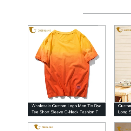
Wholesale Custom Logo Men Tie Dye
Custom
Tee Short Sleeve O-Neck Fashion T
Long S
Shirt