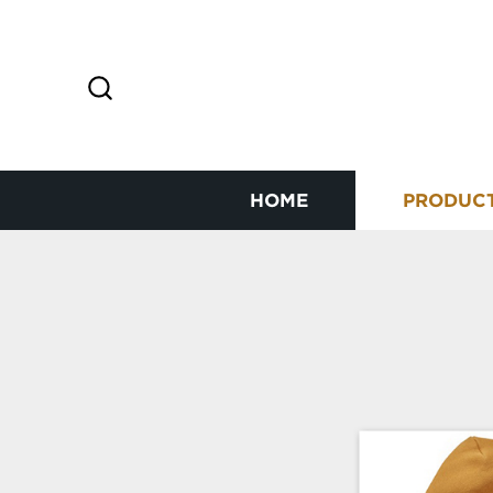
HOME
PRODUC