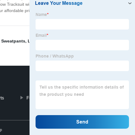
llow Tracksuit will keep you cool and comfortable. Our
 our affordable pricing, you won't have to break the bank
 Sweatpants
,
Light Blue Shorts
,
White Beater Tank
rts
Funny Dad Shirts
Top
p