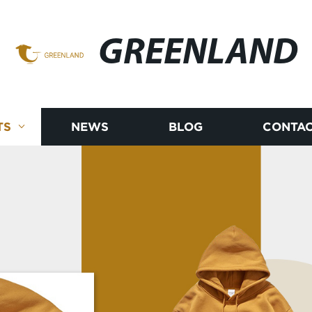
GREENLAND
TS
NEWS
BLOG
CONTAC