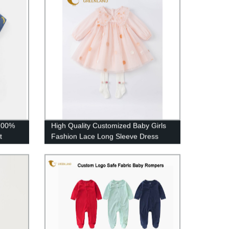
100%
High Quality Customized Baby Girls
t
Fashion Lace Long Sleeve Dress