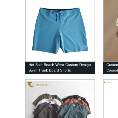
Hot Sale Beach Wear Custom Design
Custo
Swim Trunk Board Shorts
Casual
Cotton