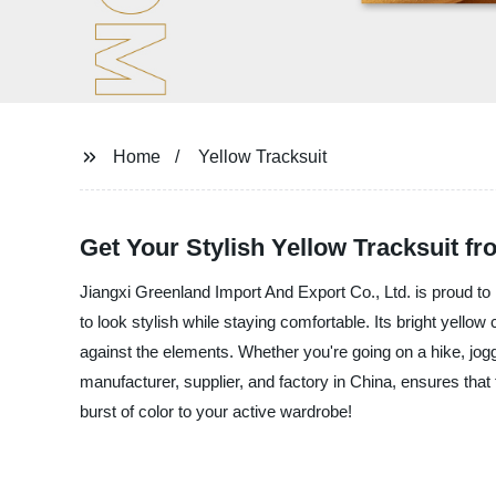
Home
Yellow Tracksuit
Get Your Stylish Yellow Tracksuit fr
Jiangxi Greenland Import And Export Co., Ltd. is proud to i
to look stylish while staying comfortable. Its bright yellow
against the elements. Whether you're going on a hike, jogg
manufacturer, supplier, and factory in China, ensures that
burst of color to your active wardrobe!