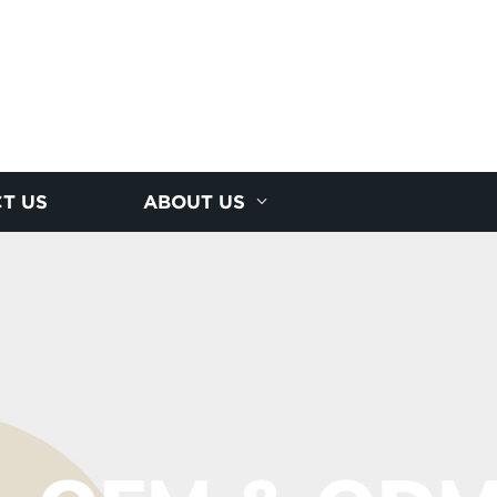
T US
ABOUT US