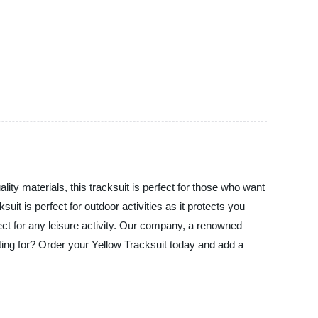
lity materials, this tracksuit is perfect for those who want
uit is perfect for outdoor activities as it protects you
ect for any leisure activity. Our company, a renowned
iting for? Order your Yellow Tracksuit today and add a