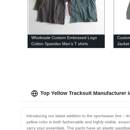
Wholesale Custom Embossed Logo
Custom
Cotton Spandex Men’s T shirts
Jacket
Top Yellow Tracksuit Manufacturer 
Introducing our latest addition to the sportswear line – t
yellow color is both fashionable and highly visible, ensuri
carry your essentials. The pants have an elastic waistban