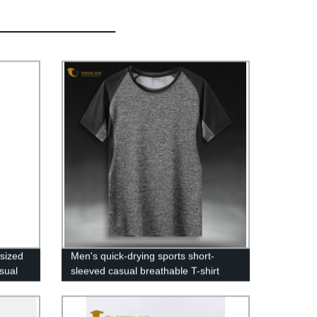
sized
Men's quick-drying sports short-
sual
sleeved casual breathable T-shirt