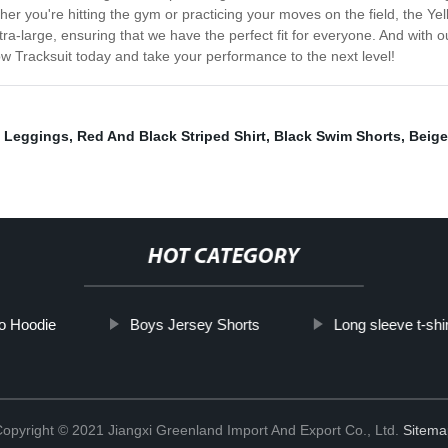
er you're hitting the gym or practicing your moves on the field, the Ye
extra-large, ensuring that we have the perfect fit for everyone. And with
ow Tracksuit today and take your performance to the next level!
y Leggings
,
Red And Black Striped Shirt
,
Black Swim Shorts
,
Beige
HOT CATEGORY
o Hoodie
Boys Jersey Shorts
Long sleeve t-shi
opyright © 2021 Jiangxi Greenland Import And Export Co., Ltd.
Sitema