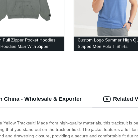
 Full Zipper Pocket Hoodies
Custom Logo Summer High Qua
 Hoodies Man With Zipper
Striped Men Polo T Shirts
in China - Wholesale & Exporter
Related 
he Yellow Tracksuit! Made from high-quality materials, this tracksuit is p
ng that you stand out on the track or field. The jacket features a full-le
d and drawstring closure, providing a secure and comfortable fit during 