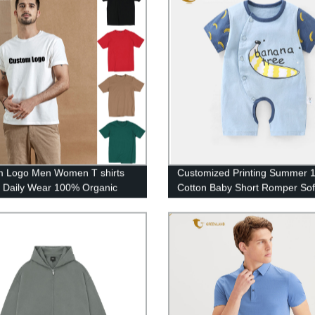
m Logo Men Women T shirts
Customized Printing Summer 
 Daily Wear 100% Organic
Cotton Baby Short Romper Sof
 High Quality Tee Shirts
Infant Jumpsuit