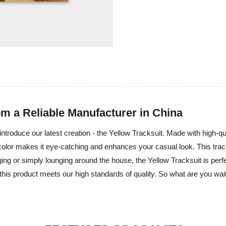
om a Reliable Manufacturer in China
ntroduce our latest creation - the Yellow Tracksuit. Made with high-qua
 color makes it eye-catching and enhances your casual look. This tracks
ing or simply lounging around the house, the Yellow Tracksuit is perf
 this product meets our high standards of quality. So what are you wa